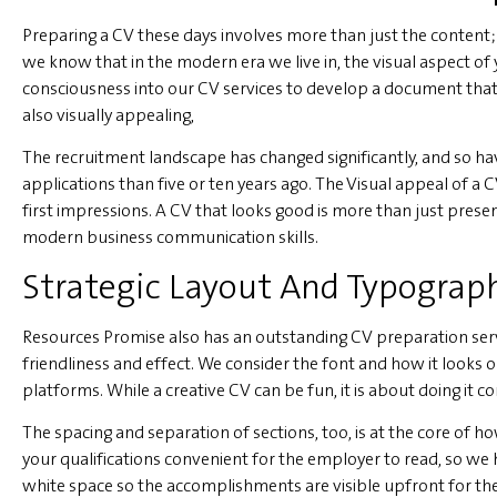
Preparing a CV these days involves more than just the content; i
we know that in the modern era we live in, the visual aspect of 
consciousness into our CV services to develop a document that i
also visually appealing,
The recruitment landscape has changed significantly, and so ha
applications than five or ten years ago. The Visual appeal of a 
first impressions. A CV that looks good is more than just present
modern business communication skills.
Strategic Layout And Typograph
Resources Promise also has an outstanding CV preparation servi
friendliness and effect. We consider the font and how it looks 
platforms. While a creative CV can be fun, it is about doing it c
The spacing and separation of sections, too, is at the core of 
your qualifications convenient for the employer to read, so we 
white space so the accomplishments are visible upfront for the