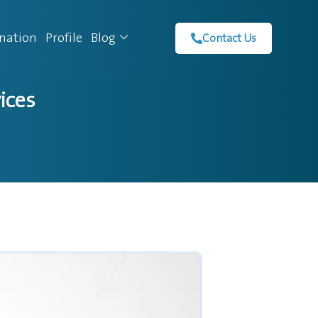
ination
Profile
Blog
Contact Us
ices