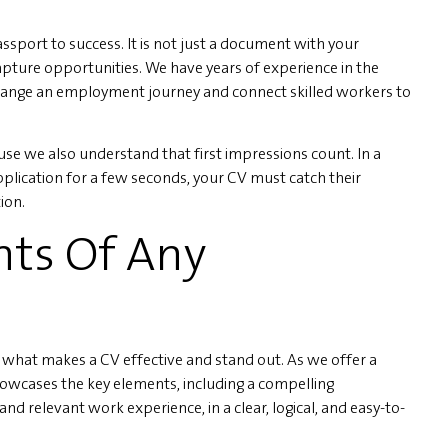
sport to success. It is not just a document with your
apture opportunities. We have years of experience in the
ange an employment journey and connect skilled workers to
se we also understand that first impressions count. In a
plication for a few seconds, your CV must catch their
ion.
nts Of Any
what makes a CV effective and stand out. As we offer a
wcases the key elements, including a compelling
nd relevant work experience, in a clear, logical, and easy-to-