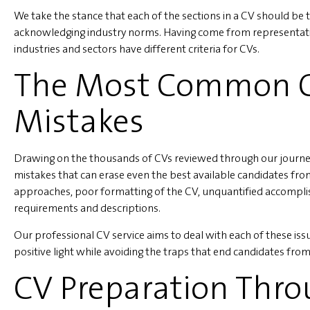
We take the stance that each of the sections in a CV should be t
acknowledging industry norms. Having come from representativ
industries and sectors have different criteria for CVs.
The Most Common C
Mistakes
Drawing on the thousands of CVs reviewed through our journey
mistakes that can erase even the best available candidates fro
approaches, poor formatting of the CV, unquantified accompli
requirements and descriptions.
Our professional CV service aims to deal with each of these is
positive light while avoiding the traps that end candidates from 
CV Preparation Thr