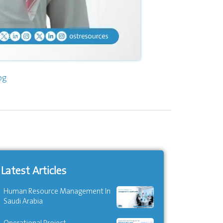
og
Latest Articles
Human Resource Management In
Saudi Arabia