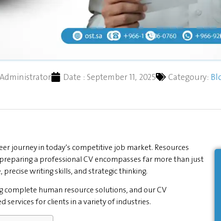
Administrator
Date :
September 11, 2025
Categoury:
Bl
eer journey in today’s competitive job market. Resources
preparing a professional CV encompasses far more than just
, precise writing skills, and strategic thinking.
ng complete human resource solutions, and our CV
ervices for clients in a variety of industries.