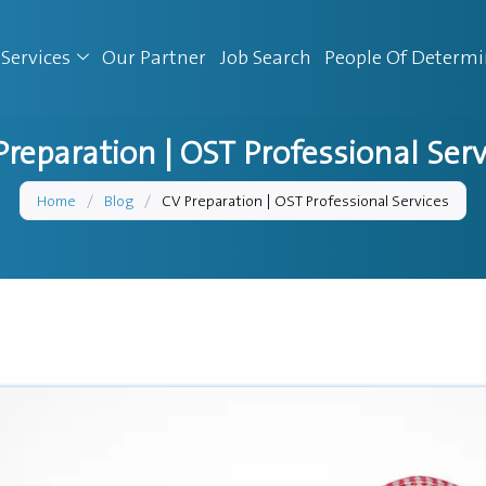
Services
Our Partner
Job Search
People Of Determ
Preparation | OST Professional Serv
Home
/
Blog
/
CV Preparation | OST Professional Services