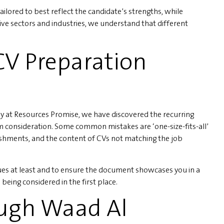
ailored to best reflect the candidate’s strengths, while
e sectors and industries, we understand that different
V Preparation
 at Resources Promise, we have discovered the recurring
m consideration. Some common mistakes are ‘one-size-fits-all’
shments, and the content of CVs not matching the job
sues at least and to ensure the document showcases you in a
being considered in the first place.
ough Waad Al