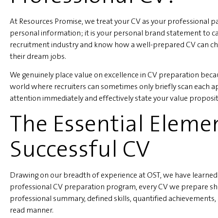
At Resources Promise, we treat your CV as your professional pas
personal information; it is your personal brand statement to c
recruitment industry and know how a well-prepared CV can ch
their dream jobs.
We genuinely place value on excellence in CV preparation becau
world where recruiters can sometimes only briefly scan each ap
attention immediately and effectively state your value proposit
The Essential Eleme
Successful CV
Drawing on our breadth of experience at OST, we have learned 
professional CV preparation program, every CV we prepare sho
professional summary, defined skills, quantified achievements, a
read manner.