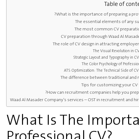
Table of cont
What is the importance of preparing a prof
The essential elements of any s
The most common CV preparati
CV preparation through Waad Al Masa
The role of CV design in attracting employer
The Visual Revolution in C
Strategic Layout and Typography in CV
The Color Psychology of Professio
ATS Optimization: The Technical Side of CV
The difference between traditional and
Tips for customizing your CV 
How can recruitment companies help you prepa
Waad Al Masader Company’s services – OST in recruitment and hir
What Is The Importa
Professional CV?