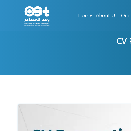
Home
About Us
Our 
CV 