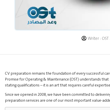
Writer :
OST 
CV preparation remains the foundation of every successful car
Promise for Operating & Maintenance (OST) understands that 
stating qualifications – it is an art that requires careful expertise
Since we opened in 2008, we have been committed to deliveri
preparation services are one of our most important value-added s