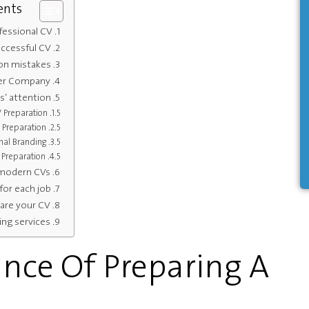
ents
essional CV?
uccessful CV
on mistakes
der Company
s’ attention
V Preparation
 Preparation
nal Branding
 Preparation
 modern CVs
for each job
re your CV?
ing services
nce Of Preparing A