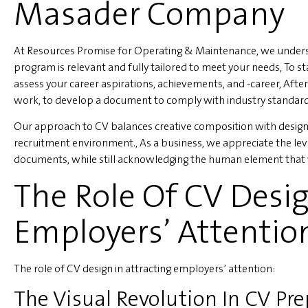
Masader Company
At Resources Promise for Operating & Maintenance, we underst
program is relevant and fully tailored to meet your needs, To s
assess your career aspirations, achievements, and -career, After
work, to develop a document to comply with industry standar
Our approach to CV balances creative composition with design 
recruitment environment., As a business, we appreciate the lev
documents, while still acknowledging the human element that 
The Role Of CV Desig
Employers’ Attentio
The role of CV design in attracting employers’ attention:
The Visual Revolution In CV Pr