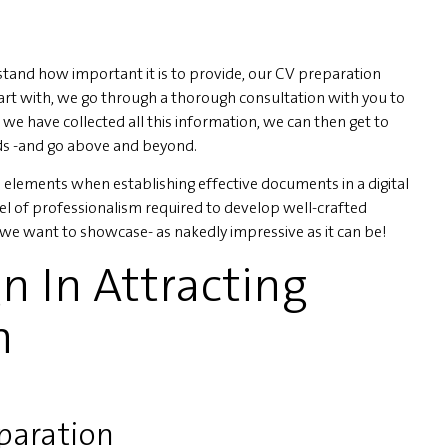
and how important it is to provide, our CV preparation
tart with, we go through a thorough consultation with you to
 we have collected all this information, we can then get to
ds -and go above and beyond.
elements when establishing effective documents in a digital
el of professionalism required to develop well-crafted
we want to showcase- as nakedly impressive as it can be!
n In Attracting
n
eparation