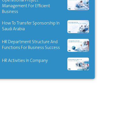
Operational Project
Management For Efficient
Business
How To Transfer Sponsorship In
Saudi Arabia
HR Department Structure And
Functions For Business Success
HR Activities In Company