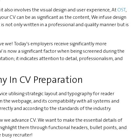
t also involves the visual design and user experience, At
OST
,
your CV can be as significant as the content, We infuse design
s not only written in a professional and quality manner but is
ve we! Today’s employers receive significantly more
CV is now a significant factor when being screened during the
ation; it indicates attention to detail, professionalism, and
y In CV Preparation
ce utilising strategic layout and typography for reader
on the webpage, and its compatibility with all systems and
orrectly and according to the standards of the industry.
how we advance CV. We want to make the essential details of
highlight them through functional headers, bullet points, and
 busy recruiter!