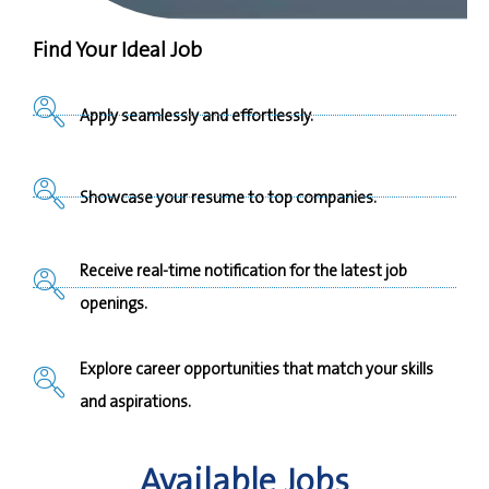
Find Your Ideal Job
Apply seamlessly and effortlessly.
Showcase your resume to top companies.
Receive real-time notification for the latest job
openings.
Explore career opportunities that match your skills
and aspirations.
Available Jobs