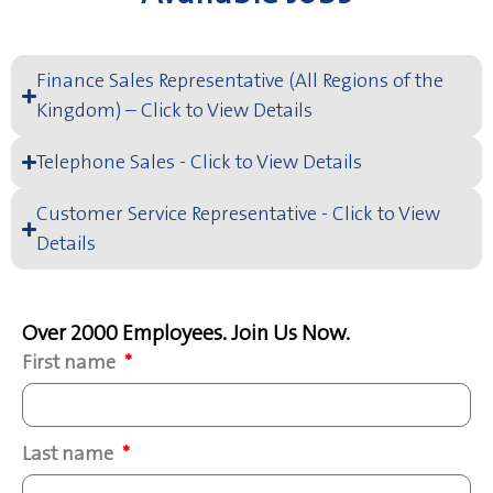
Finance Sales Representative (All Regions of the
Kingdom) – Click to View Details
Telephone Sales - Click to View Details
Customer Service Representative - Click to View
Details
Over 2000 Employees. Join Us Now.
First name
Last name