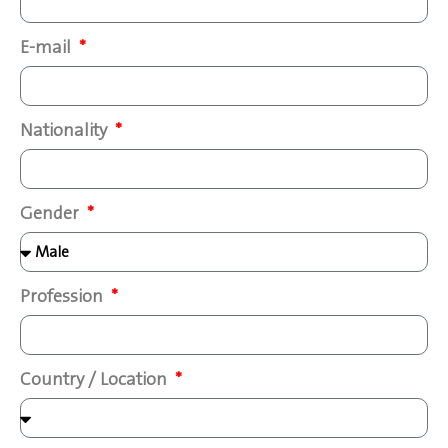
E-mail
Nationality
Gender
Profession
Country / Location