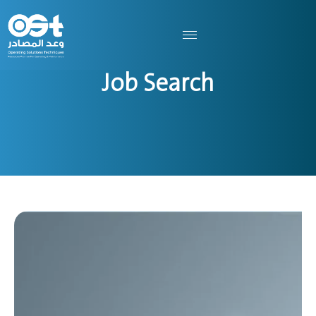
Job Search