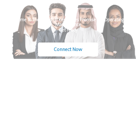
Welcome To The World Of Resources Promise For Operating &
Maintenance
Get ready
Connect Now
At Resources
Quick
Contact
Promise, we
Links
Us
specialize in
Home
delivering
+966-
About Us