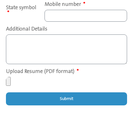
Mobile number
State symbol
Additional Details
Upload Resume (PDF format)
Submit