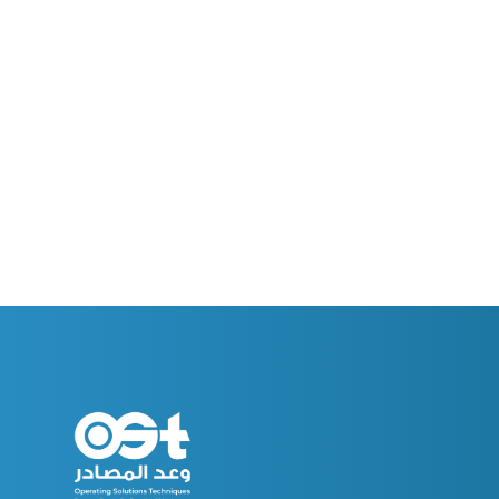
Welcome To The World Of Resources Promi
Get ready