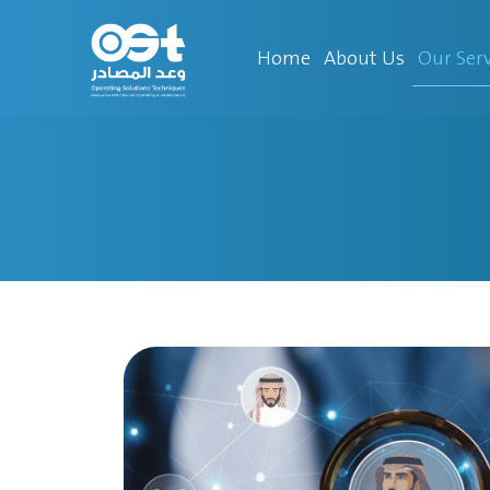
Our Serv
Home
About Us