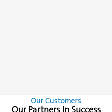
Our Customers
Our Partners In Success