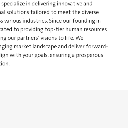
specialize in delivering innovative and
l solutions tailored to meet the diverse
s various industries. Since our founding in
ated to providing top-tier human resources
ng our partners’ visions to life. We
nging market landscape and deliver forward-
lign with your goals, ensuring a prosperous
ion.