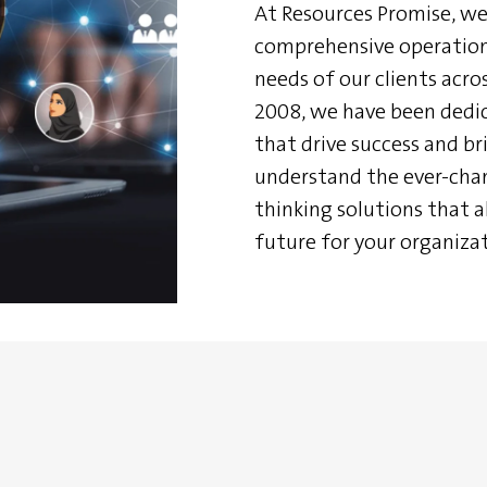
At Resources Promise, we 
comprehensive operationa
needs of our clients acros
2008, we have been dedic
that drive success and bri
understand the ever-cha
thinking solutions that a
future for your organizat