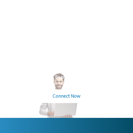
Welcome To The World Of Sourcing For Operating Solutions
Be prepared
Connect Now