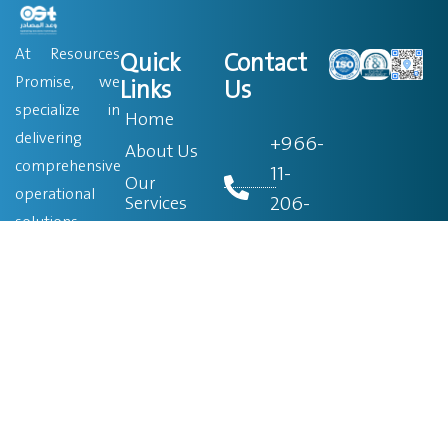
At Resources
Quick
Contact
Promise, we
Links
Us
specialize in
Home
delivering
+966-
About Us
comprehensive
11-
Our
operational
206-
Services
solutions
0760
Blog
across a wide
Become a
range of
Partner
+966-
sectors. Since
9200-
Job Search
our founding in
320-75
Contact Us
2008, we have
been
info@ostsa.net
dedicated to
providing top-