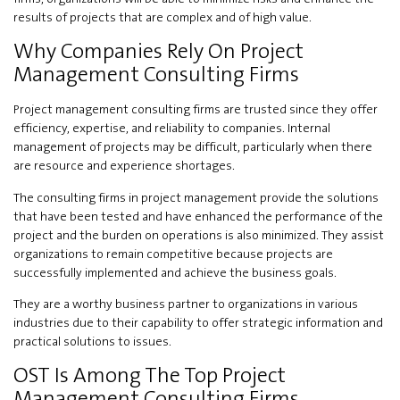
results of projects that are complex and of high value.
Why Companies Rely On Project
Management Consulting Firms
Project management consulting firms are trusted since they offer
efficiency, expertise, and reliability to companies. Internal
management of projects may be difficult, particularly when there
are resource and experience shortages.
The consulting firms in project management provide the solutions
that have been tested and have enhanced the performance of the
project and the burden on operations is also minimized. They assist
organizations to remain competitive because projects are
successfully implemented and achieve the business goals.
They are a worthy business partner to organizations in various
industries due to their capability to offer strategic information and
practical solutions to issues.
OST Is Among The Top Project
Management Consulting Firms