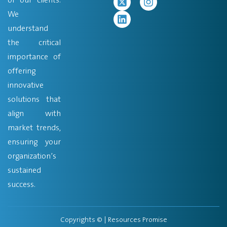
We
understand
the critical
importance of
offering
innovative
solutions that
align with
market trends,
ensuring your
organization’s
sustained
success.
Copyrights ©
| Resources Promise