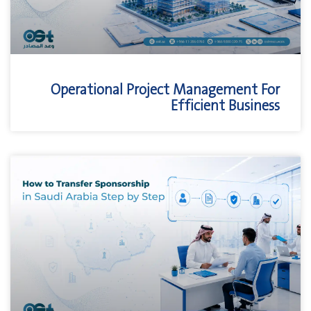
Operational Project Management For
Efficient Business