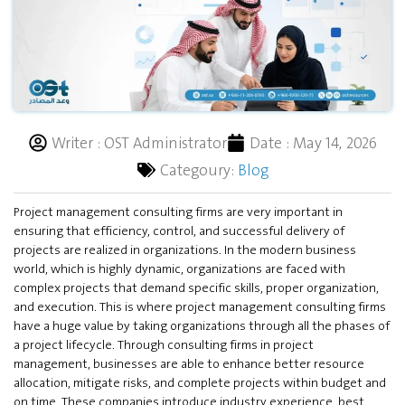
Writer :
OST Administrator
Date :
May 14, 2026
Categoury:
Blog
Project management consulting firms are very important in
ensuring that efficiency, control, and successful delivery of
projects are realized in organizations. In the modern business
world, which is highly dynamic, organizations are faced with
complex projects that demand specific skills, proper organization,
and execution. This is where project management consulting firms
have a huge value by taking organizations through all the phases of
a project lifecycle. Through consulting firms in project
management, businesses are able to enhance better resource
allocation, mitigate risks, and complete projects within budget and
on time. These companies introduce industry experience, best