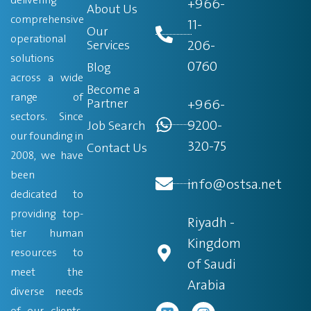
+966-
About Us
comprehensive
11-
Our
operational
206-
Services
solutions
0760
Blog
across a wide
Become a
range of
Partner
+966-
sectors. Since
9200-
Job Search
our founding in
320-75
Contact Us
2008, we have
been
info@ostsa.net
dedicated to
providing top-
Riyadh -
tier human
Kingdom
resources to
of Saudi
meet the
Arabia
diverse needs
of our clients.