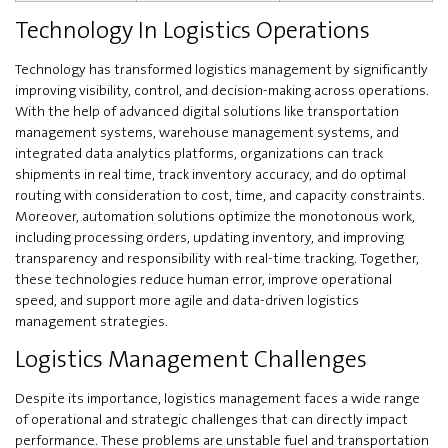
Technology In Logistics Operations
Technology has transformed logistics management by significantly
improving visibility, control, and decision-making across operations.
With the help of advanced digital solutions like transportation
management systems, warehouse management systems, and
integrated data analytics platforms, organizations can track
shipments in real time, track inventory accuracy, and do optimal
routing with consideration to cost, time, and capacity constraints.
Moreover, automation solutions optimize the monotonous work,
including processing orders, updating inventory, and improving
transparency and responsibility with real-time tracking. Together,
these technologies reduce human error, improve operational
speed, and support more agile and data-driven logistics
management strategies.
Logistics Management Challenges
Despite its importance, logistics management faces a wide range
of operational and strategic challenges that can directly impact
performance. These problems are unstable fuel and transportation