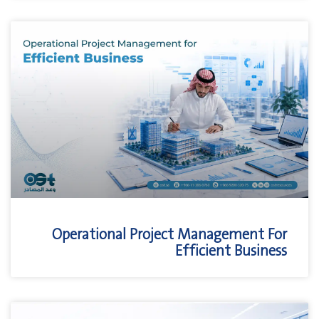
Operational Project Management For
Efficient Business