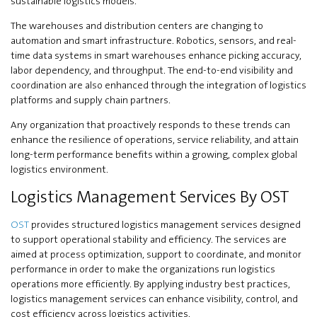
sustainable logistics models.
The warehouses and distribution centers are changing to
automation and smart infrastructure. Robotics, sensors, and real-
time data systems in smart warehouses enhance picking accuracy,
labor dependency, and throughput. The end-to-end visibility and
coordination are also enhanced through the integration of logistics
platforms and supply chain partners.
Any organization that proactively responds to these trends can
enhance the resilience of operations, service reliability, and attain
long-term performance benefits within a growing, complex global
logistics environment.
Logistics Management Services By OST
OST
provides structured logistics management services designed
to support operational stability and efficiency. The services are
aimed at process optimization, support to coordinate, and monitor
performance in order to make the organizations run logistics
operations more efficiently. By applying industry best practices,
logistics management services can enhance visibility, control, and
cost efficiency across logistics activities.