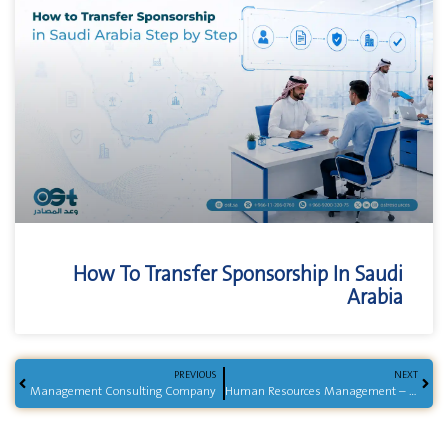
How To Transfer Sponsorship In Saudi
Arabia
PREVIOUS
NEXT
Management Consulting Company
Human Resources Management – End-to-End HR Services