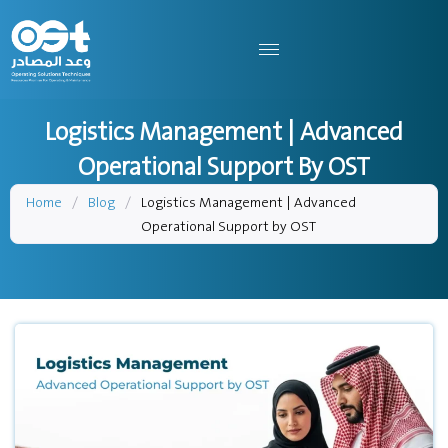
Logistics Management | Advanced
Operational Support By OST
Home
/
Blog
/
Logistics Management | Advanced
Operational Support by OST