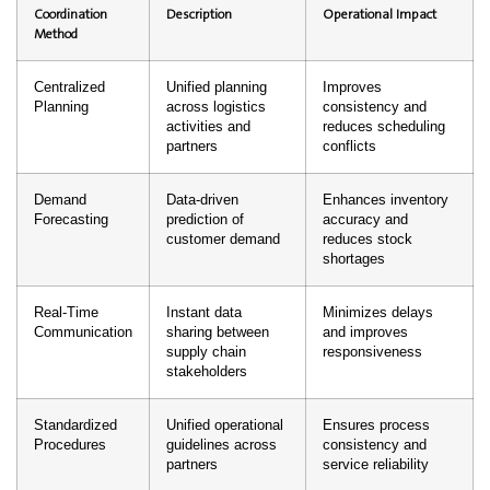
Coordination
Description
Operational Impact
Method
Centralized
Unified planning
Improves
Planning
across logistics
consistency and
activities and
reduces scheduling
partners
conflicts
Demand
Data-driven
Enhances inventory
Forecasting
prediction of
accuracy and
customer demand
reduces stock
shortages
Real-Time
Instant data
Minimizes delays
Communication
sharing between
and improves
supply chain
responsiveness
stakeholders
Standardized
Unified operational
Ensures process
Procedures
guidelines across
consistency and
partners
service reliability