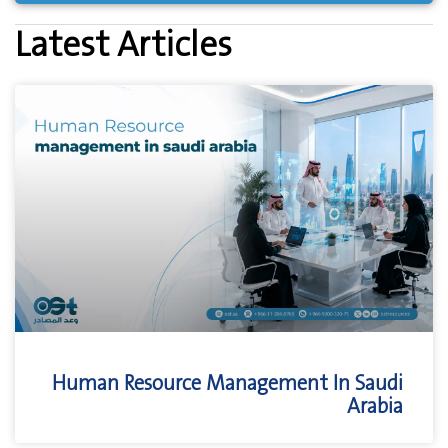
Latest Articles
Human Resource Management In Saudi
Arabia