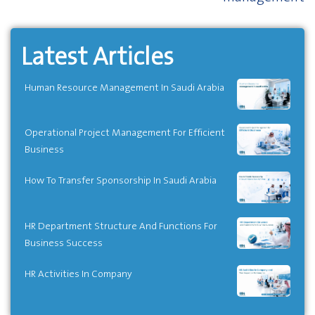
Latest Articles
Human Resource Management In Saudi Arabia
Operational Project Management For Efficient
Business
How To Transfer Sponsorship In Saudi Arabia
HR Department Structure And Functions For
Business Success
HR Activities In Company