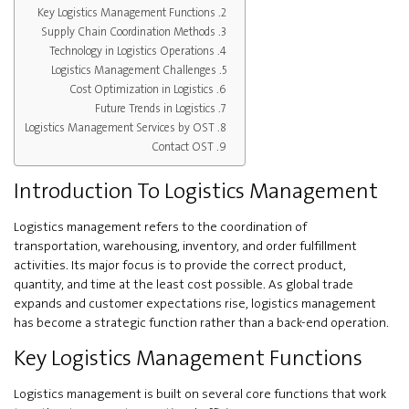
Key Logistics Management Functions
Supply Chain Coordination Methods
Technology in Logistics Operations
Logistics Management Challenges
Cost Optimization in Logistics
Future Trends in Logistics
Logistics Management Services by OST
Contact OST
Introduction To Logistics Management
Logistics management refers to the coordination of
transportation, warehousing, inventory, and order fulfillment
activities. Its major focus is to provide the correct product,
quantity, and time at the least cost possible. As global trade
expands and customer expectations rise, logistics management
has become a strategic function rather than a back-end operation.
Key Logistics Management Functions
Logistics management is built on several core functions that work