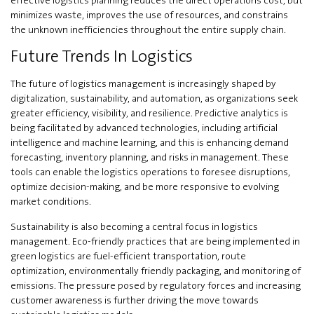
minimizes waste, improves the use of resources, and constrains
the unknown inefficiencies throughout the entire supply chain.
Future Trends In Logistics
The future of logistics management is increasingly shaped by
digitalization, sustainability, and automation, as organizations seek
greater efficiency, visibility, and resilience. Predictive analytics is
being facilitated by advanced technologies, including artificial
intelligence and machine learning, and this is enhancing demand
forecasting, inventory planning, and risks in management. These
tools can enable the logistics operations to foresee disruptions,
optimize decision-making, and be more responsive to evolving
market conditions.
Sustainability is also becoming a central focus in logistics
management. Eco-friendly practices that are being implemented in
green logistics are fuel-efficient transportation, route
optimization, environmentally friendly packaging, and monitoring of
emissions. The pressure posed by regulatory forces and increasing
customer awareness is further driving the move towards