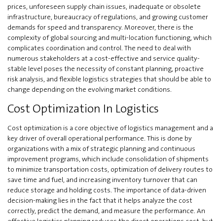
prices, unforeseen supply chain issues, inadequate or obsolete
infrastructure, bureaucracy of regulations, and growing customer
demands for speed and transparency. Moreover, there is the
complexity of global sourcing and multi-location functioning, which
complicates coordination and control. The need to deal with
numerous stakeholders at a cost-effective and service quality-
stable level poses the necessity of constant planning, proactive
risk analysis, and flexible logistics strategies that should be able to
change depending on the evolving market conditions.
Cost Optimization In Logistics
Cost optimization is a core objective of logistics management and a
key driver of overall operational performance. This is done by
organizations with a mix of strategic planning and continuous
improvement programs, which include consolidation of shipments
to minimize transportation costs, optimization of delivery routes to
save time and fuel, and increasing inventory turnover that can
reduce storage and holding costs. The importance of data-driven
decision-making lies in the fact that it helps analyze the cost
correctly, predict the demand, and measure the performance. An
effective logistics planning reduces the direct operations cost, but