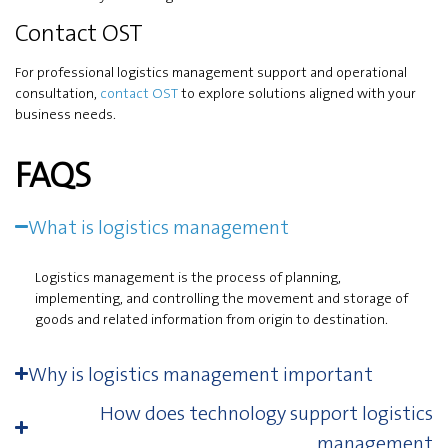
Contact OST
For professional logistics management support and operational
consultation,
contact OST
to explore solutions aligned with your
business needs.
FAQS
What is logistics management
Logistics management is the process of planning,
implementing, and controlling the movement and storage of
goods and related information from origin to destination.
Why is logistics management important
How does technology support logistics
management