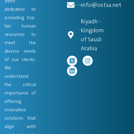
been
info@ostsa.net
dedicated to
providing top-
Riyadh -
tier human
Kingdom
resources to
of Saudi
meet the
Arabia
diverse needs
of our clients.
We
understand
the critical
importance of
offering
innovative
solutions that
align with