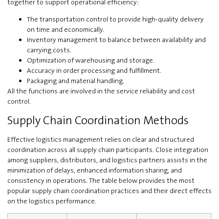
together to support operational efficiency:
The transportation control to provide high-quality delivery
on time and economically.
Inventory management to balance between availability and
carrying costs.
Optimization of warehousing and storage.
Accuracy in order processing and fulfillment.
Packaging and material handling.
All the functions are involved in the service reliability and cost
control.
Supply Chain Coordination Methods
Effective logistics management relies on clear and structured
coordination across all supply chain participants. Close integration
among suppliers, distributors, and logistics partners assists in the
minimization of delays, enhanced information sharing, and
consistency in operations. The table below provides the most
popular supply chain coordination practices and their direct effects
on the logistics performance.