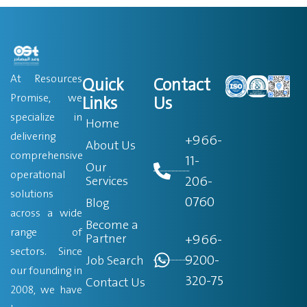
At Resources
Quick
Contact
Promise, we
Links
Us
specialize in
Home
delivering
+966-
About Us
comprehensive
11-
Our
operational
206-
Services
solutions
0760
Blog
across a wide
Become a
range of
Partner
+966-
sectors. Since
9200-
Job Search
our founding in
320-75
Contact Us
2008, we have