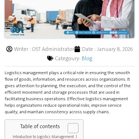
Writer :
OST Administrator
Date :
January 8, 2026
Categoury:
Blog
Logistics management plays a critical role in ensuring the smooth
flow of goods, information, and resources across organizations. It
gives attention to planning, the execution, and the control of the
efficient movement and storage processes that are used in
facilitating business operations. Effective logistics management
helps organizations reduce operational risks, improve service
quality, and maintain consistency across supply chains.
Table of contents
Introduction to Logistics Management