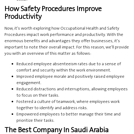
How Safety Procedures Improve
Productivity
Now, it’s worth exploring how Occupational Health and Safety
Procedures impact work performance and productivity. With the
enormous benefits and advantages they offer businesses, it’s
important to note their overall impact. For this reason, we’ll provide
you with an overview of this matter as follows:
Reduced employee absenteeism rates due to a sense of
comfort and security within the work environment.
Improved employee morale and positively raised employee
engagement.
Reduced distractions and interruptions, allowing employees
to focus on their tasks.
Fostered a culture of teamwork, where employees work
together to identify and address risks.
Empowered employees to better manage their time and
prioritize their tasks.
The Best Company In Saudi Arabia