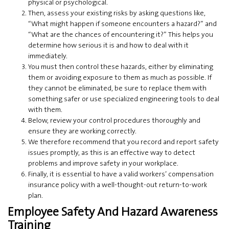
physical or psychological.
Then, assess your existing risks by asking questions like,
“What might happen if someone encounters a hazard?” and
“What are the chances of encountering it?” This helps you
determine how serious it is and how to deal with it
immediately.
You must then control these hazards, either by eliminating
them or avoiding exposure to them as much as possible. If
they cannot be eliminated, be sure to replace them with
something safer or use specialized engineering tools to deal
with them.
Below, review your control procedures thoroughly and
ensure they are working correctly.
We therefore recommend that you record and report safety
issues promptly, as this is an effective way to detect
problems and improve safety in your workplace.
Finally, it is essential to have a valid workers’ compensation
insurance policy with a well-thought-out return-to-work
plan.
Employee Safety And Hazard Awareness
Training