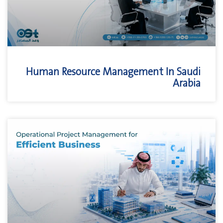
Human Resource Management In Saudi
Arabia