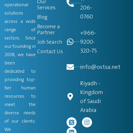
Our
operational
206-
Services
solutions
0760
Blog
across a wide
Become a
range of
Partner
+966-
sectors. Since
9200-
Job Search
our founding in
320-75
Contact Us
2008, we have
been
info@ostsa.net
dedicated to
providing top-
Riyadh -
tier human
Kingdom
resources to
of Saudi
meet the
Arabia
diverse needs
of our clients.
We