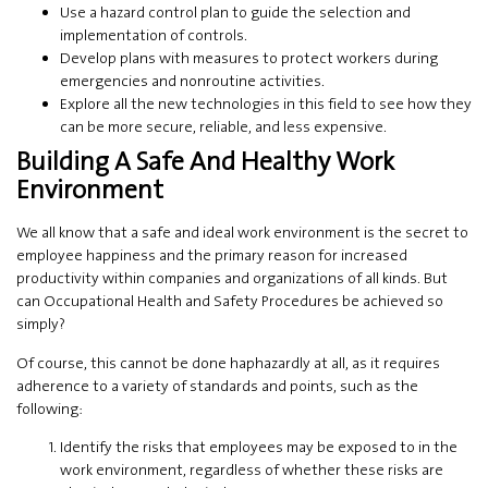
Use a hazard control plan to guide the selection and
implementation of controls.
Develop plans with measures to protect workers during
emergencies and nonroutine activities.
Explore all the new technologies in this field to see how they
can be more secure, reliable, and less expensive.
Building A Safe And Healthy Work
Environment
We all know that a safe and ideal work environment is the secret to
employee happiness and the primary reason for increased
productivity within companies and organizations of all kinds. But
can Occupational Health and Safety Procedures be achieved so
simply?
Of course, this cannot be done haphazardly at all, as it requires
adherence to a variety of standards and points, such as the
following:
Identify the risks that employees may be exposed to in the
work environment, regardless of whether these risks are