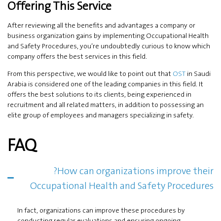
Offering This Service
After reviewing all the benefits and advantages a company or
business organization gains by implementing Occupational Health
and Safety Procedures, you’re undoubtedly curious to know which
company offers the best services in this field.
From this perspective, we would like to point out that
OST
in Saudi
Arabia is considered one of the leading companies in this field. It
offers the best solutions to its clients, being experienced in
recruitment and all related matters, in addition to possessing an
elite group of employees and managers specializing in safety.
FAQ
?How can organizations improve their
Occupational Health and Safety Procedures
In fact, organizations can improve these procedures by
conducting regular evaluations and ensuring ongoing