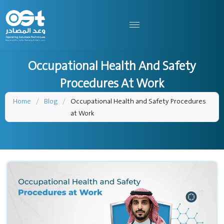
Occupational Health And Safety
Procedures At Work
Home
/
Blog
/
Occupational Health and Safety Procedures
at Work