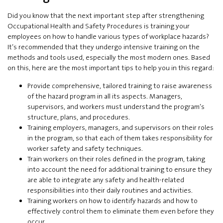
Did you know that the next important step after strengthening
Occupational Health and Safety Procedures is training your
employees on how to handle various types of workplace hazards?
It’s recommended that they undergo intensive training on the
methods and tools used, especially the most modern ones. Based
on this, here are the most important tips to help you in this regard:
Provide comprehensive, tailored training to raise awareness
of the hazard program in all its aspects. Managers,
supervisors, and workers must understand the program’s
structure, plans, and procedures.
Training employers, managers, and supervisors on their roles
in the program, so that each of them takes responsibility for
worker safety and safety techniques.
Train workers on their roles defined in the program, taking
into account the need for additional training to ensure they
are able to integrate any safety and health-related
responsibilities into their daily routines and activities.
Training workers on how to identify hazards and how to
effectively control them to eliminate them even before they
occur.