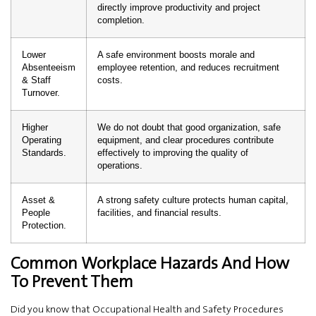
directly improve productivity and project
completion.
Lower
A safe environment boosts morale and
Absenteeism
employee retention, and reduces recruitment
& Staff
costs.
Turnover.
Higher
We do not doubt that good organization, safe
Operating
equipment, and clear procedures contribute
Standards.
effectively to improving the quality of
operations.
Asset &
A strong safety culture protects human capital,
People
facilities, and financial results.
Protection.
Common Workplace Hazards And How
To Prevent Them
Did you know that Occupational Health and Safety Procedures