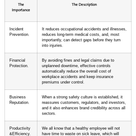
The
The Description
Importance
Incident
It reduces occupational accidents and illnesses,
Prevention.
reduces long-term medical costs, and, most
importantly, can detect gaps before they turn
into injuries.
Financial
By avoiding fines and legal claims due to
Protection.
unplanned downtime, effective controls
automatically reduce the overall cost of
workplace accidents and keep insurance
premiums under control.
Business
When a strong safety culture is established, it
Reputation.
reassures customers, regulators, and investors,
and it also enhances brand credibility across all
sectors.
Productivity
We all know that a healthy employee will not
&Efficiency.
have time to waste on sick leave, which will