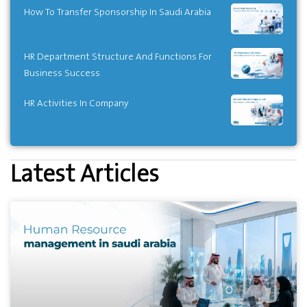
How To Transfer Sponsorship In Saudi Arabia
HR Department Structure And Functions For
Business Success
HR Activities In Company
Latest Articles