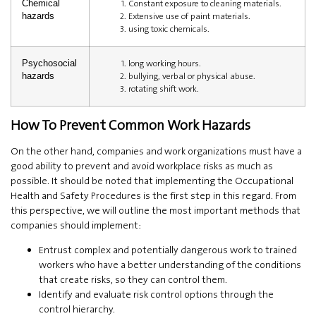
Constant exposure to cleaning materials.
Chemical
Extensive use of paint materials.
hazards
using toxic chemicals.
long working hours.
Psychosocial
bullying, verbal or physical abuse.
hazards
rotating shift work.
How To Prevent Common Work Hazards
On the other hand, companies and work organizations must have a
good ability to prevent and avoid workplace risks as much as
possible. It should be noted that implementing the Occupational
Health and Safety Procedures is the first step in this regard. From
this perspective, we will outline the most important methods that
companies should implement:
Entrust complex and potentially dangerous work to trained
workers who have a better understanding of the conditions
that create risks, so they can control them.
Identify and evaluate risk control options through the
control hierarchy.