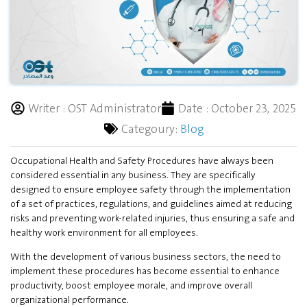
Writer :
OST Administrator
Date :
October 23, 2025
Categoury:
Blog
Occupational Health and Safety Procedures have always been
considered essential in any business. They are specifically
designed to ensure employee safety through the implementation
of a set of practices, regulations, and guidelines aimed at reducing
risks and preventing work-related injuries, thus ensuring a safe and
healthy work environment for all employees.
With the development of various business sectors, the need to
implement these procedures has become essential to enhance
productivity, boost employee morale, and improve overall
organizational performance.