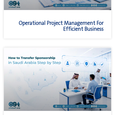
Operational Project Management For
Efficient Business