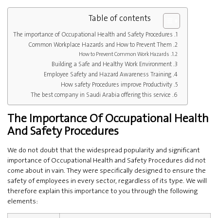
Table of contents
The importance of Occupational Health and Safety Procedures
Common Workplace Hazards and How to Prevent Them
How to Prevent Common Work Hazards
Building a Safe and Healthy Work Environment
Employee Safety and Hazard Awareness Training
How safety Procedures improve Productivity
The best company in Saudi Arabia offering this service
The Importance Of Occupational Health
And Safety Procedures
We do not doubt that the widespread popularity and significant
importance of Occupational Health and Safety Procedures did not
come about in vain. They were specifically designed to ensure the
safety of employees in every sector, regardless of its type. We will
therefore explain this importance to you through the following
elements: