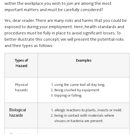
within the workplace you wish to join are among the most
important matters and must be carefully considered?
Yes, dear reader. There are many risks and harms that you could be
exposed to during your employment. Here, health standards and
procedures must be fully in place to avoid significant losses. To
better illustrate this concept, we will present the potential risks
and their types as follows:
Types of
Examples
Hazard
Physical
using the same tool all day long.
hazards
Being crushed by equipment.
tripping or falling.
allergic reactions to plants, insects or mold.
Biological
being in contact with materials where
hazards
viruses or bacteria are present.