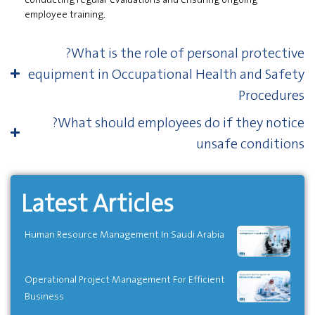
employee training.
?What is the role of personal protective
equipment in Occupational Health and Safety
Procedures
?What should employees do if they notice
unsafe conditions
Latest Articles
Human Resource Management In Saudi Arabia
Operational Project Management For Efficient
Business