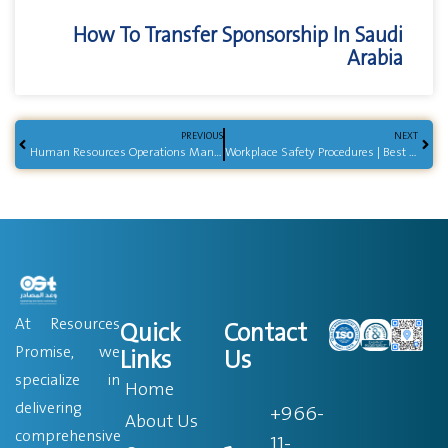
How To Transfer Sponsorship In Saudi
Arabia
PREVIOUS
NEXT
Human Resources Operations Management | Key Practices
Workplace Safety Procedures | Best Practices Guide
At Resources
Quick
Contact
Promise, we
Links
Us
specialize in
Home
delivering
+966-
About Us
comprehensive
11-