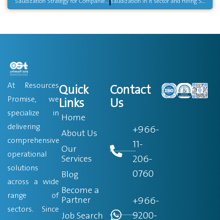
Saudization Strategy for Companies in Saudi Arabia
saudization in it sector and Hiring Saudi Tech Talent
At Resources
Quick
Contact
Promise, we
Links
Us
specialize in
Home
delivering
+966-
About Us
comprehensive
11-
Our
operational
206-
Services
solutions
0760
Blog
across a wide
Become a
range of
Partner
+966-
sectors. Since
9200-
Job Search