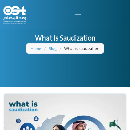
What Is Saudization
Home
/
Blog
/
What is saudization