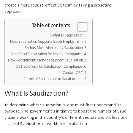
create a more robust, effective team by taking a proactive
approach.
Table of contents
What is Saudization?
How Saudization Supports Saudi Employment
Sectors Most Affected by Saudization
Benefits of Saudization for Private Companies
How Recruitment Agencies Support Saudization
OST Solutions for Saudization Compliance
Contact OST
Future of Saudization in Saudi Arabia
What Is Saudization?
To determine what Saudization is, one must first understand its
purpose. The government’s initiative to boost the number of Saudi
citizens working in the country’s different sectors and professions
is called Saudization or workforce localization.