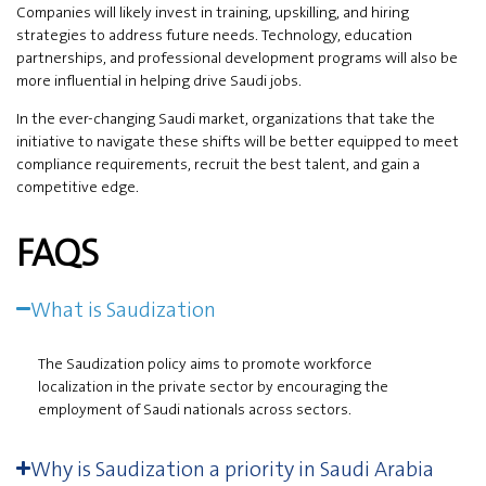
Companies will likely invest in training, upskilling, and hiring
strategies to address future needs. Technology, education
partnerships, and professional development programs will also be
more influential in helping drive Saudi jobs.
In the ever-changing Saudi market, organizations that take the
initiative to navigate these shifts will be better equipped to meet
compliance requirements, recruit the best talent, and gain a
competitive edge.
FAQS
What is Saudization
The Saudization policy aims to promote workforce
localization in the private sector by encouraging the
employment of Saudi nationals across sectors.
Why is Saudization a priority in Saudi Arabia