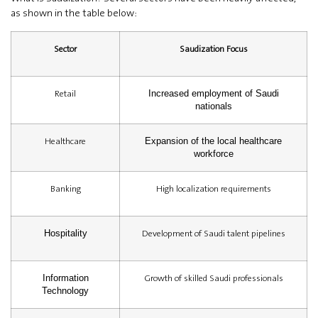
as shown in the table below:
Sector
Saudization Focus
Retail
Increased employment of Saudi
nationals
Healthcare
Expansion of the local healthcare
workforce
Banking
High localization requirements
Development of Saudi talent pipelines
Hospitality
Growth of skilled Saudi professionals
Information
Technology