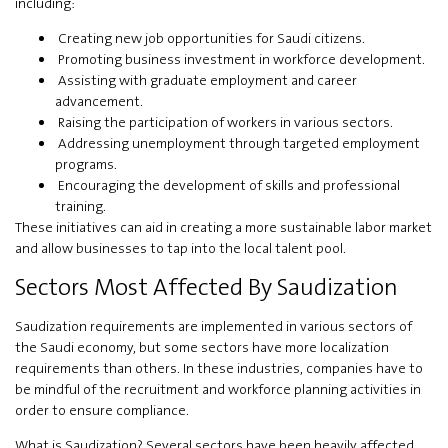
including:
Creating new job opportunities for Saudi citizens.
Promoting business investment in workforce development.
Assisting with graduate employment and career
advancement.
Raising the participation of workers in various sectors.
Addressing unemployment through targeted employment
programs.
Encouraging the development of skills and professional
training.
These initiatives can aid in creating a more sustainable labor market
and allow businesses to tap into the local talent pool.
Sectors Most Affected By Saudization
Saudization requirements are implemented in various sectors of
the Saudi economy, but some sectors have more localization
requirements than others. In these industries, companies have to
be mindful of the recruitment and workforce planning activities in
order to ensure compliance.
What is Saudization? Several sectors have been heavily affected,