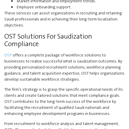
Market information and employment trends.
Employee onboarding support.
These services can assist organizations in recruiting and retaining
Saudi professionals and in achieving their long-term localization
objectives.
OST Solutions For Saudization
Compliance
OST
offers a complete package of workforce solutions to
businesses to realize successful what is saudization outcomes. By
providing personalized recruitment solutions, workforce planning
guidance, and talent acquisition expertise, OST helps organizations
develop sustainable workforce strategies.
The firm’s strategy is to grasp the specific operational needs of its
clients and create tailored solutions that meet compliance goals.
OST contributes to the long-term success of the workforce by
facilitating the recruitment of qualified Saudi nationals and
enhancing employee development programs in businesses.
From recruitment to workforce analysis and talent management,