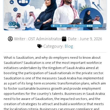
Writer :
OST Administrator
Date :
June 9, 2026
Categoury:
Blog
What is Saudization, and why do employers need to know about
Saudization? Saudization is one of the most important workforce
initiatives undertaken by the Kingdom of Saudi Arabia aimed at
boosting the participation of Saudi nationals in the private sector.
Saudization is one of the measures Saudi Arabia has implemented
as a part of its long-term economic transformation plans, which aim
to foster sustainable business growth and provide employment
opportunities for the country’s talents. Businesses in Saudi Arabia
need to be aware of Saudization, the impacted sectors, and the
creation of strategies to attract and build a workforce that meets
the localization criteria. Businesses can ensure compliance and