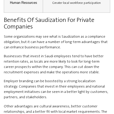
Greater local workforce participation
Human Resources
Benefits Of Saudization For Private
Companies
Some organizations may see what is Saudization as a compliance
obligation, but it can have a number of long-term advantages that
can enhance business performance.
Businesses that invest in Saudi employees tend to have better
retention rates, as locals are more likely to look for long-term
career prospects within the company. This can cut down the
recruitment expenses and make the operations more stable.
Employer branding can be boosted by a strong localization
strategy. Companies that invest in their employees and national
employment initiatives can be seen in a better light by customers,
partners, and stakeholders.
Other advantages are cultural awareness, better customer
relationships, and a better fit with local market requirements. The