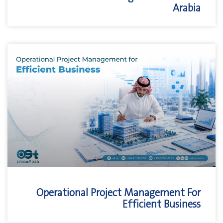
Arabia
Operational Project Management For
Efficient Business