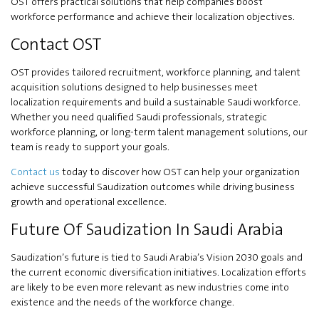
OST offers practical solutions that help companies boost
workforce performance and achieve their localization objectives.
Contact OST
OST provides tailored recruitment, workforce planning, and talent
acquisition solutions designed to help businesses meet
localization requirements and build a sustainable Saudi workforce.
Whether you need qualified Saudi professionals, strategic
workforce planning, or long-term talent management solutions, our
team is ready to support your goals.
Contact us
today to discover how OST can help your organization
achieve successful Saudization outcomes while driving business
growth and operational excellence.
Future Of Saudization In Saudi Arabia
Saudization’s future is tied to Saudi Arabia’s Vision 2030 goals and
the current economic diversification initiatives. Localization efforts
are likely to be even more relevant as new industries come into
existence and the needs of the workforce change.