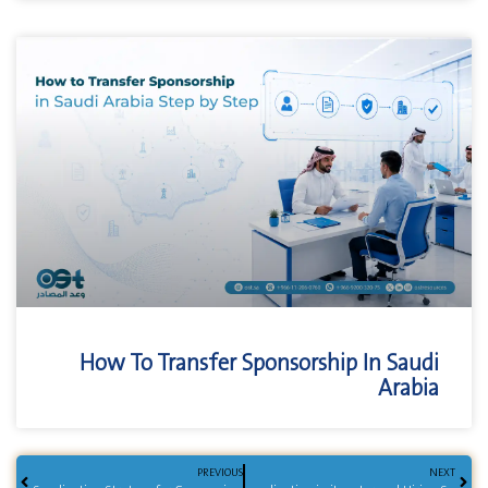
How To Transfer Sponsorship In Saudi
Arabia
PREVIOUS
NEXT