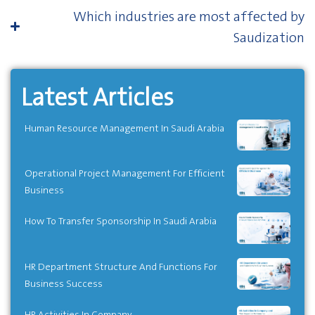
Which industries are most affected by
Saudization
Latest Articles
Human Resource Management In Saudi Arabia
Operational Project Management For Efficient
Business
How To Transfer Sponsorship In Saudi Arabia
HR Department Structure And Functions For
Business Success
HR Activities In Company