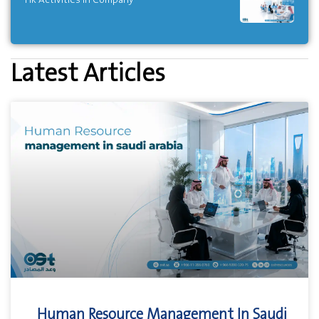
Latest Articles
Human Resource Management In Saudi