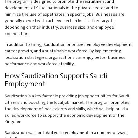
The program is designed to promote the recruitment and
development of Saudi nationals in the private sector and to
minimize the use of expatriates in specific jobs. Businesses are
generally expected to achieve certain localization targets,
depending on their industry, business size, and employee
composition.
In addition to hiring, Saudization prioritizes employee development,
career growth, and a sustainable workforce. By implementing
localization strategies, organizations can enjoy better business
performance and workforce stability.
How Saudization Supports Saudi
Employment
Saudization is a key factor in providing job opportunities for Saudi
citizens and boosting the local job market. The program promotes
the development of local talents and skills, which will help build a
skilled workforce to support the economic development of the
Kingdom.
Saudization has contributed to employment in a number of ways,