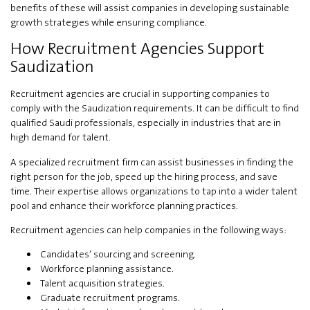
benefits of these will assist companies in developing sustainable
growth strategies while ensuring compliance.
How Recruitment Agencies Support
Saudization
Recruitment agencies are crucial in supporting companies to
comply with the Saudization requirements. It can be difficult to find
qualified Saudi professionals, especially in industries that are in
high demand for talent.
A specialized recruitment firm can assist businesses in finding the
right person for the job, speed up the hiring process, and save
time. Their expertise allows organizations to tap into a wider talent
pool and enhance their workforce planning practices.
Recruitment agencies can help companies in the following ways:
Candidates’ sourcing and screening.
Workforce planning assistance.
Talent acquisition strategies.
Graduate recruitment programs.