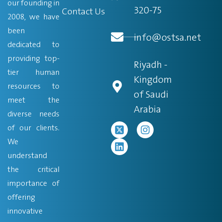
our founding in
320-75
Contact Us
2008, we have
been
info@ostsa.net
dedicated to
providing top-
Riyadh -
tier human
Kingdom
resources to
of Saudi
meet the
Arabia
diverse needs
of our clients.
We
understand
the critical
importance of
offering
innovative