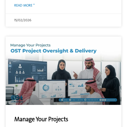
READ MORE "
15/02/2026
Manage Your Projects