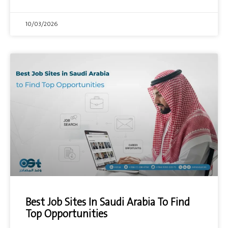
10/03/2026
Best Job Sites In Saudi Arabia To Find
Top Opportunities