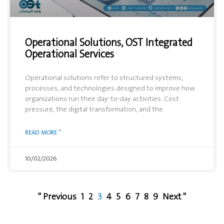
Operational Solutions, OST Integrated
Operational Services
Operational solutions refer to structured systems,
processes, and technologies designed to improve how
organizations run their day-to-day activities. Cost
pressure, the digital transformation, and the
READ MORE "
10/02/2026
" Previous
1
2
3
4
5
6
7
8
9
Next "