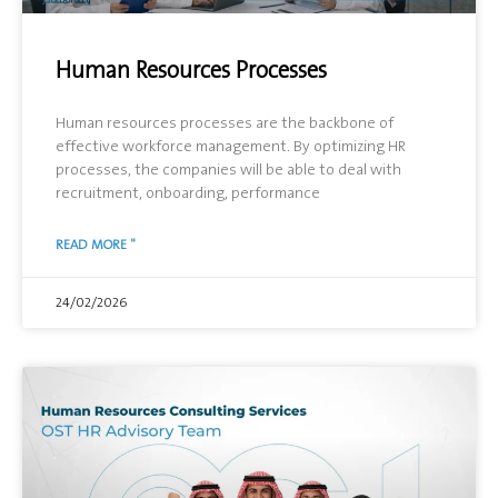
Human Resources Processes
Human resources processes are the backbone of
effective workforce management. By optimizing HR
processes, the companies will be able to deal with
recruitment, onboarding, performance
READ MORE "
24/02/2026