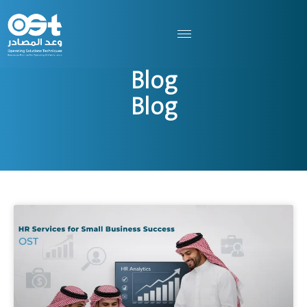
Blog
Blog