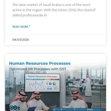
The labor market of Saudi Arabia is one of the most
active in the region. With the Vision 2030, the need of
skilled professionals in
READ MORE "
08/03/2026