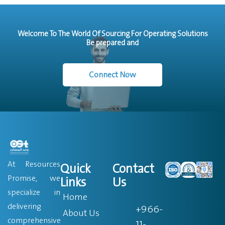
Welcome To The World Of Sourcing For Operating Solutions
Be prepared and
Connect Now
At Resources
Quick
Contact
Promise, we
Links
Us
specialize in
Home
delivering
+966-
About Us
comprehensive
11-