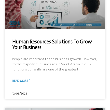
Human Resources Solutions To Grow
Your Business
People are important to the business growth. However,
to the majority of businesses in Saudi Arabia, the HR
functions currently are one of the greatest
READ MORE "
12/03/2026