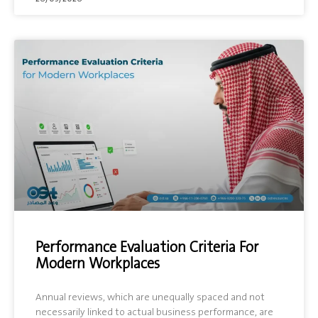
Performance Evaluation Criteria For
Modern Workplaces
Annual reviews, which are unequally spaced and not
necessarily linked to actual business performance, are