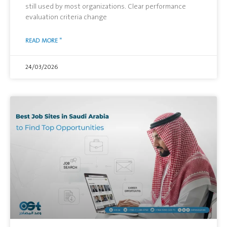
still used by most organizations. Clear performance
evaluation criteria change
READ MORE "
24/03/2026