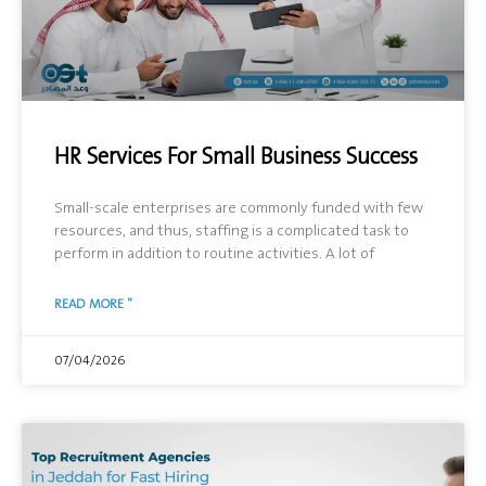
HR Services For Small Business Success
Small-scale enterprises are commonly funded with few
resources, and thus, staffing is a complicated task to
perform in addition to routine activities. A lot of
READ MORE "
07/04/2026