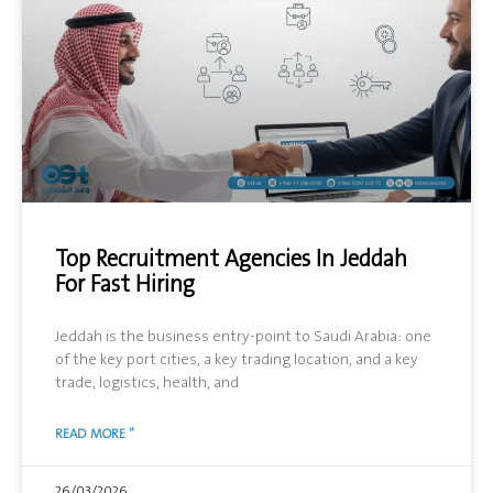
Top Recruitment Agencies In Jeddah
For Fast Hiring
Jeddah is the business entry-point to Saudi Arabia: one
of the key port cities, a key trading location, and a key
trade, logistics, health, and
READ MORE "
26/03/2026