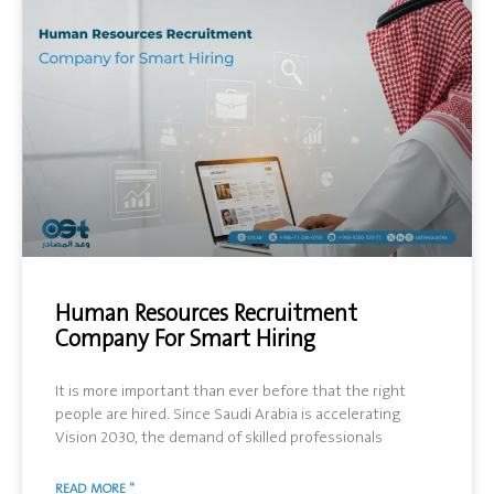
Human Resources Recruitment
Company For Smart Hiring
It is more important than ever before that the right
people are hired. Since Saudi Arabia is accelerating
Vision 2030, the demand of skilled professionals
READ MORE "