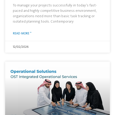
To manage your projects successfully in today’s fast-
paced and highly competitive business environment,
organizations need more than basic task tracking or
isolated planning tools. Contemporary
READ MORE "
12/02/2026