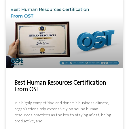
Best Human Resources Certification
From OST
In a highly competitive and dynamic business climate,
organizations rely extensively on sound human
resources practices as the key to staying afloat, being
productive, and