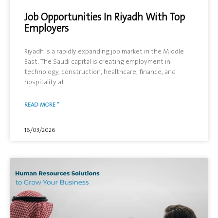
Job Opportunities In Riyadh With Top
Employers
Riyadh is a rapidly expanding job market in the Middle
East. The Saudi capital is creating employment in
technology, construction, healthcare, finance, and
hospitality at
READ MORE "
16/03/2026