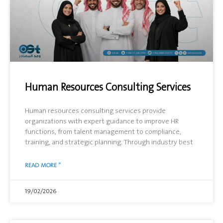
Human Resources Consulting Services
Human resources consulting services provide
organizations with expert guidance to improve HR
functions, from talent management to compliance,
training, and strategic planning. Through industry best
READ MORE "
19/02/2026