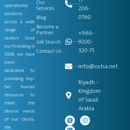
Our
operational
206-
Services
solutions
0760
Blog
across a wide
Become a
range of
Partner
+966-
sectors. Since
9200-
Job Search
our founding in
320-75
Contact Us
2008, we have
been
info@ostsa.net
dedicated to
providing top-
Riyadh -
tier human
Kingdom
resources to
of Saudi
meet the
Arabia
diverse needs
of our clients.
We